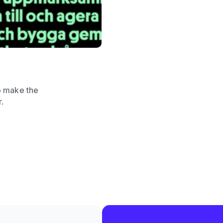
o make the
r.