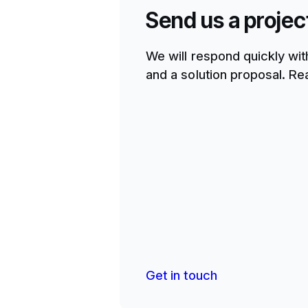
Send us a projec
We will respond quickly wit
and a solution proposal. Rea
Get in touch