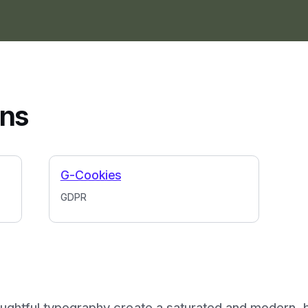
ins
G-Cookies
GDPR
ughtful typography create a saturated and modern, b