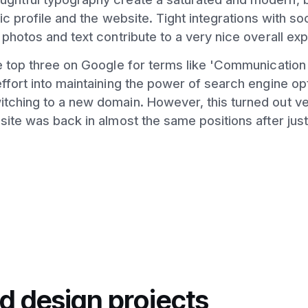
hic profile and the website. Tight integrations with so
 photos and text contribute to a very nice overall ex
he top three on Google for terms like 'Communicatio
ffort into maintaining the power of search engine opt
tching to a new domain. However, this turned out ve
site was back in almost the same positions after jus
d design projects