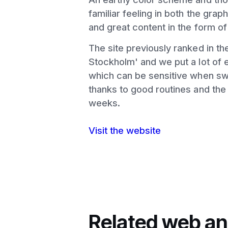
familiar feeling in both the grap
and great content in the form of
The site previously ranked in t
Stockholm' and we put a lot of e
which can be sensitive when swi
thanks to good routines and the 
weeks.
Visit the website
Related web an