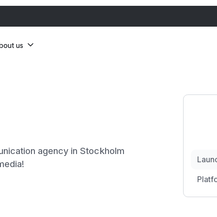
bout us
nication agency in Stockholm
Laun
 media!
Platf