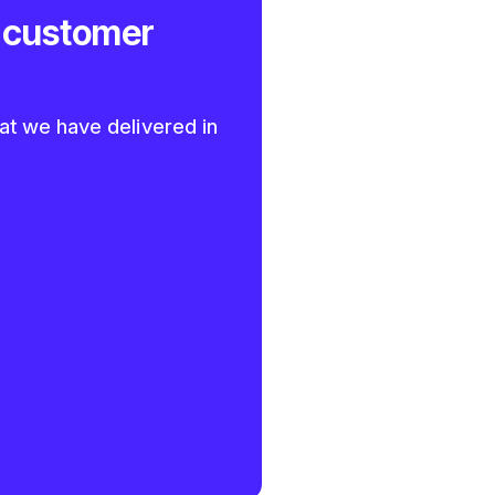
 customer
at we have delivered in