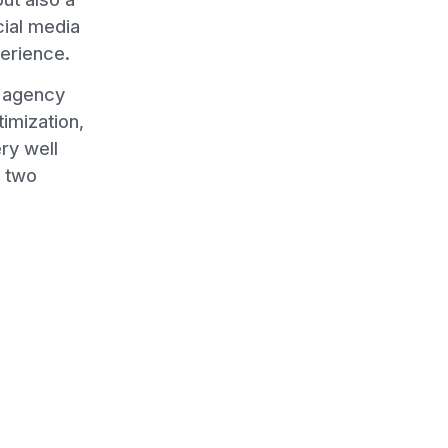
cial media
perience.
n agency
imization,
ry well
t two