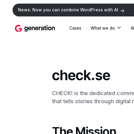
News: Now you can combine WordPress with AI
Cases
What we do
A
check.se
CHECK! is the dedicated commu
that tells stories through digital
The Mission