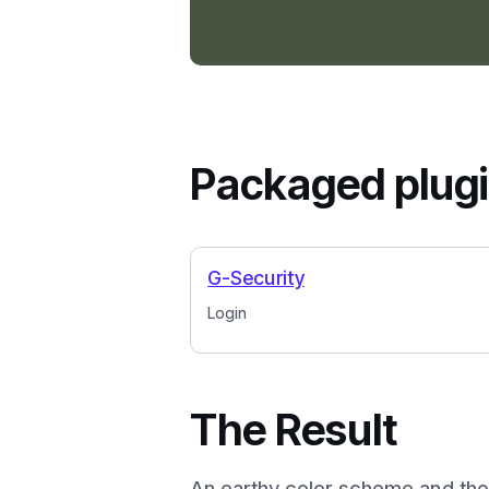
Packaged plug
G-Security
Login
The Result
An earthy color scheme and tho