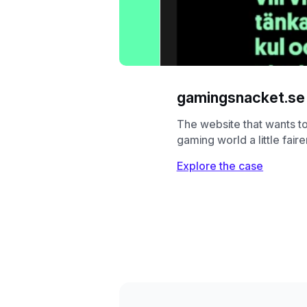
gamingsnacket.se
The website that wants t
gaming world a little faire
Explore the case