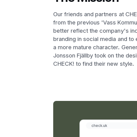
Our friends and partners at CH
from the previous 'Vass Kommun
better reflect the company's i
branding in social media and to 
a more mature character. Gener
Jonsson Fjällby took on the des
CHECK! to find their new style.