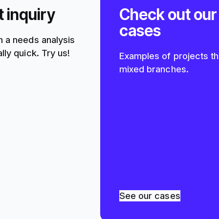
t inquiry
Check out our
cases
h a needs analysis
lly quick. Try us!
Examples of projects th
mixed branches.
See our cases