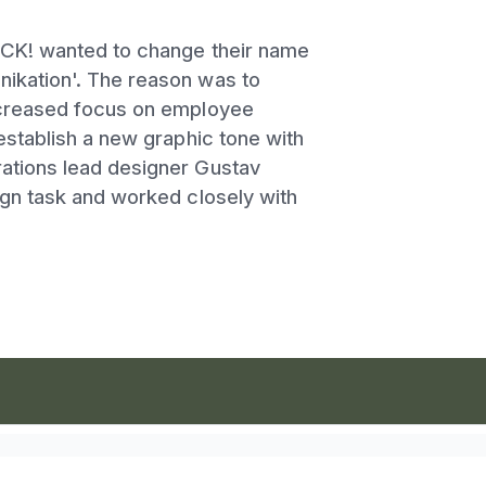
ECK! wanted to change their name
ikation'. The reason was to
ncreased focus on employee
establish a new graphic tone with
ations lead designer Gustav
ign task and worked closely with