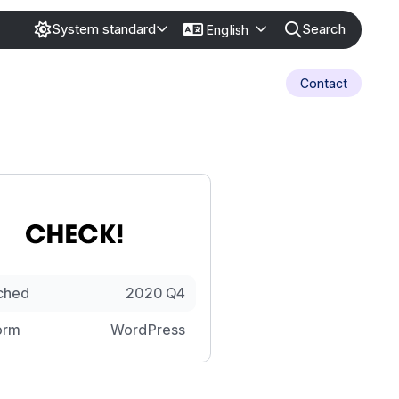
Search
System standard
English
Contact
ched
2020 Q4
orm
WordPress