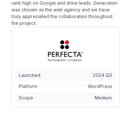
rank high on Google and drive leads. Generation
was chosen as the web agency and we have
truly appreciated the collaboration throughout
the project.
Launched
2024 Q3
Platform
WordPress
Scope
Medium