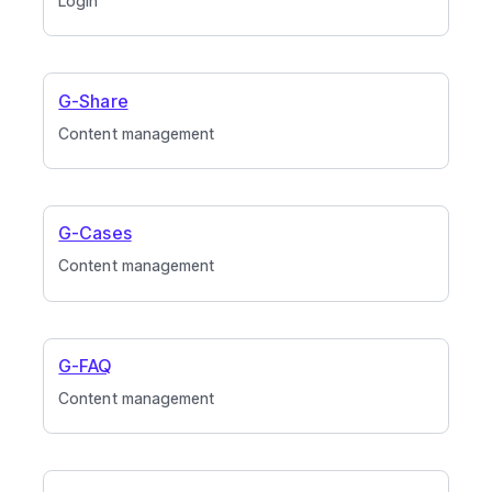
Login
G-Share
Content management
G-Cases
Content management
G-FAQ
Content management