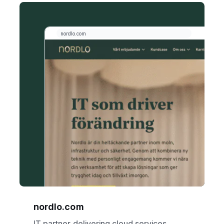
nordlo.com
IT partner delivering cloud services,