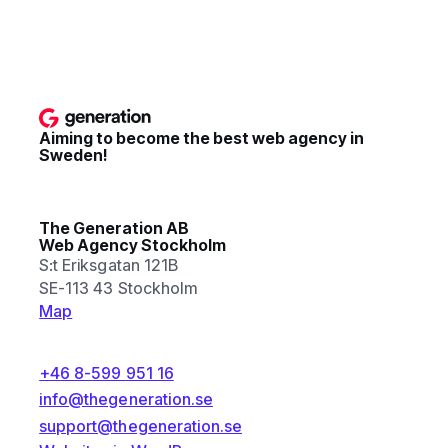
Aiming to become the best web agency in
Sweden!
The Generation AB
Web Agency Stockholm
S:t Eriksgatan 121B
SE-113 43 Stockholm
Map
+46 8-599 951 16
info@thegeneration.se
support@thegeneration.se