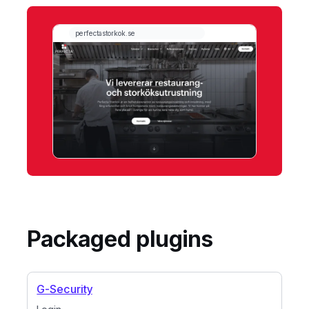
Packaged plugins
G-Security