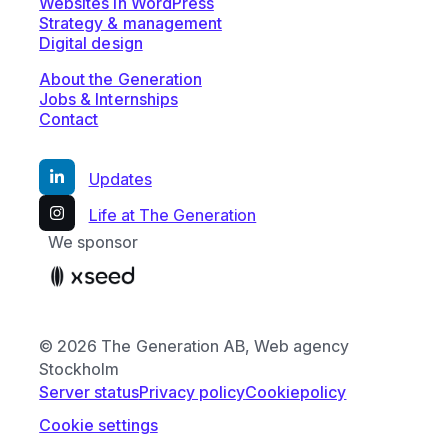
Websites in WordPress
Strategy & management
Digital design
About the Generation
Jobs & Internships
Contact
Updates
Life at The Generation
We sponsor
© 2026 The Generation AB, Web agency
Stockholm
Server status
Privacy policy
Cookiepolicy
Cookie settings