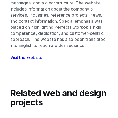
messages, and a clear structure. The website
includes information about the company's
services, industries, reference projects, news,
and contact information. Special emphasis was
placed on highlighting Perfecta Storkök's high
competence, dedication, and customer-centric
approach. The website has also been translated
into English to reach a wider audience.
Visit the website
Related web and design
projects