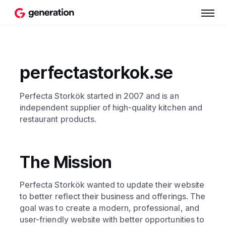
perfectastorkok.se
Perfecta Storkök started in 2007 and is an
independent supplier of high-quality kitchen and
restaurant products.
The Mission
Perfecta Storkök wanted to update their website
to better reflect their business and offerings. The
goal was to create a modern, professional, and
user-friendly website with better opportunities to