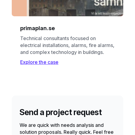
primaplan.se
Technical consultants focused on
electrical installations, alarms, fire alarms,
and complex technology in buildings.
Explore the case
Send a project request
We are quick with needs analysis and
solution proposals. Really quick. Feel free