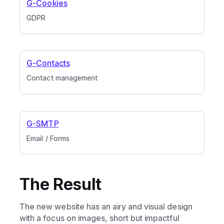
G-Cookies
GDPR
G-Contacts
Contact management
G-SMTP
Email / Forms
The Result
The new website has an airy and visual design
with a focus on images, short but impactful