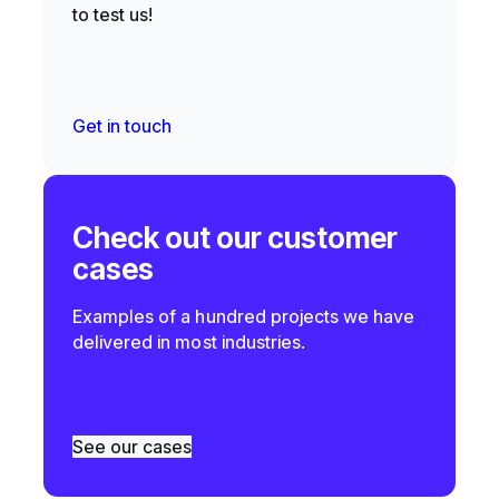
to test us!
Get in touch
Check out our customer
cases
Examples of a hundred projects we have
delivered in most industries.
See our cases