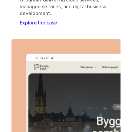
managed services, and digital business
development.
Explore the case