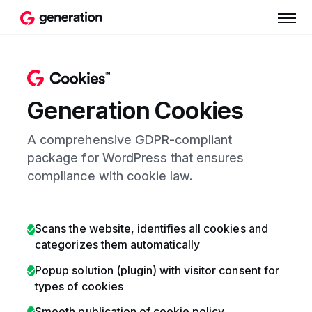
Generation Cookies
A comprehensive GDPR-compliant
package for WordPress that ensures
compliance with cookie law.
Scans the website, identifies all cookies and
categorizes them automatically
Popup solution (plugin) with visitor consent for
types of cookies
Smooth publication of cookie policy