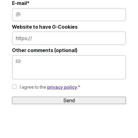
E-mail*
Website to have G-Cookies
Other comments (optional)
I agree to the
privacy policy
.*
Send