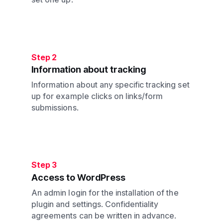
Step 2
Information about tracking
Information about any specific tracking set
up for example clicks on links/form
submissions.
Step 3
Access to WordPress
An admin login for the installation of the
plugin and settings. Confidentiality
agreements can be written in advance.