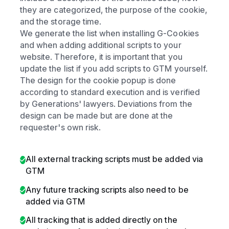
they are categorized, the purpose of the cookie,
and the storage time.
We generate the list when installing G-Cookies
and when adding additional scripts to your
website. Therefore, it is important that you
update the list if you add scripts to GTM yourself.
The design for the cookie popup is done
according to standard execution and is verified
by Generations' lawyers. Deviations from the
design can be made but are done at the
requester's own risk.
All external tracking scripts must be added via
GTM
Any future tracking scripts also need to be
added via GTM
All tracking that is added directly on the