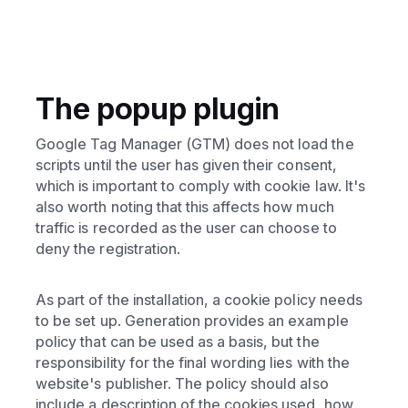
The popup plugin
Google Tag Manager (GTM) does not load the
scripts until the user has given their consent,
which is important to comply with cookie law. It's
also worth noting that this affects how much
traffic is recorded as the user can choose to
deny the registration.
As part of the installation, a cookie policy needs
to be set up. Generation provides an example
policy that can be used as a basis, but the
responsibility for the final wording lies with the
website's publisher. The policy should also
include a description of the cookies used, how