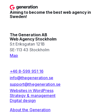
Aiming to become the best web agency in
Sweden!
The Generation AB
Web Agency Stockholm
S:t Eriksgatan 121B
SE-113 43 Stockholm
Map
+46 8-599 951 16
info@thegeneration.se
support@thegeneration.se
Websites in WordPress
Strategy & management
Digital design
About the Generation