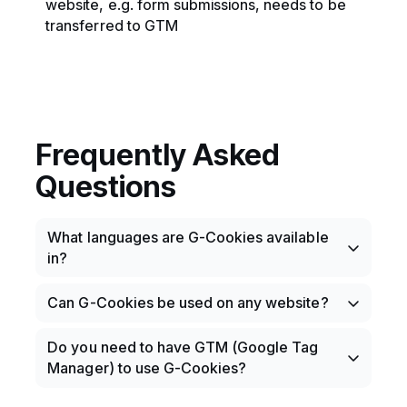
website, e.g. form submissions, needs to be
transferred to GTM
Frequently Asked
Questions
What languages are G-Cookies available
in?
Ready translations are available in Swedish,
Can G-Cookies be used on any website?
Norwegian, Danish, German, English,
Spanish, Finnish, French, Italian, Japanese.
Yes, as long as the website is built on
Do you need to have GTM (Google Tag
More can, of course, be added.
WordPress.
Manager) to use G-Cookies?