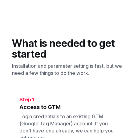
Yes, it must be set up. If you don't have an
account, we can help out with that.
What is needed to get
started
Installation and parameter setting is fast, but we
need a few things to do the work.
Step 1
Access to GTM
Login credentials to an existing GTM
(Google Tag Manager) account. If you
don't have one already, we can help you
set one up.