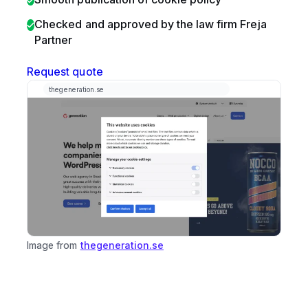
Checked and approved by the law firm Freja
Partner
Request quote
Image from
thegeneration.se