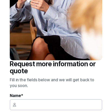
Request more information or
quote
Fill in the fields below and we will get back to
you soon.
Name*