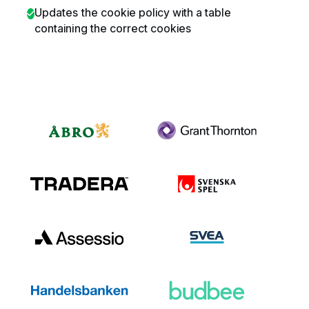
Updates the cookie policy with a table
containing the correct cookies