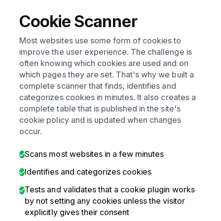
Cookie Scanner
Most websites use some form of cookies to
improve the user experience. The challenge is
often knowing which cookies are used and on
which pages they are set. That's why we built a
complete scanner that finds, identifies and
categorizes cookies in minutes. It also creates a
complete table that is published in the site's
cookie policy and is updated when changes
occur.
Scans most websites in a few minutes
Identifies and categorizes cookies
Tests and validates that a cookie plugin works
by not setting any cookies unless the visitor
explicitly gives their consent