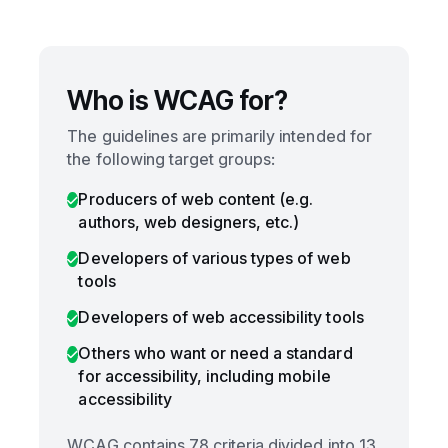
Who is WCAG for?
The guidelines are primarily intended for
the following target groups:
Producers of web content (e.g.
authors, web designers, etc.)
Developers of various types of web
tools
Developers of web accessibility tools
Others who want or need a standard
for accessibility, including mobile
accessibility
WCAG contains 78 criteria divided into 13