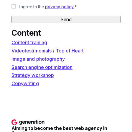
I agree to the
privacy policy
.*
Send
Content
Content training
Videotestimonials / Top of Heart
Image and photography
Search engine optimization
Strategy workshop
Copywriting
Aiming to become the best web agency in