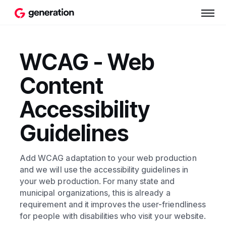
WCAG - Web
Content
Accessibility
Guidelines
Add WCAG adaptation to your web production
and we will use the accessibility guidelines in
your web production. For many state and
municipal organizations, this is already a
requirement and it improves the user-friendliness
for people with disabilities who visit your website.