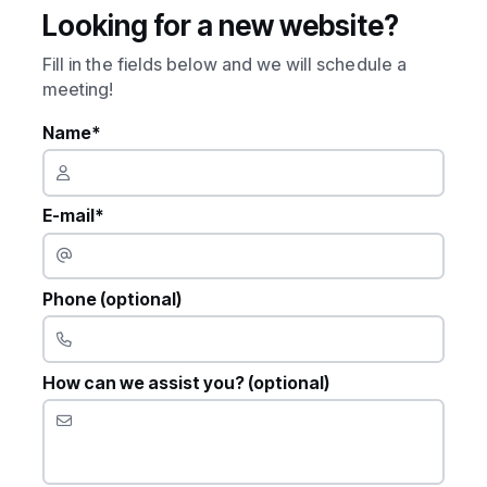
Looking for a new website?
Fill in the fields below and we will schedule a
meeting!
Name*
E-mail*
Phone (optional)
How can we assist you? (optional)