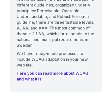
different guidelines, organized under 4
principles: Perceivable, Operable,
Understandable, and Robust. For each
guideline, there are three testable levels:
A, AA, and AAA. The most common of
these is 2.1 AA, which corresponds to the
national and municipal requirements in
Sweden.
We have ready-made processes to
include WCAG adaptation in your new
website.
Here you can read more about WCAG
and what it is