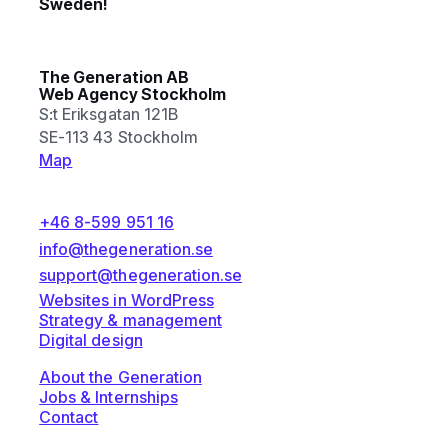
Sweden!
The Generation AB
Web Agency Stockholm
S:t Eriksgatan 121B
SE-113 43 Stockholm
Map
+46 8-599 951 16
info@thegeneration.se
support@thegeneration.se
Websites in WordPress
Strategy & management
Digital design
About the Generation
Jobs & Internships
Contact