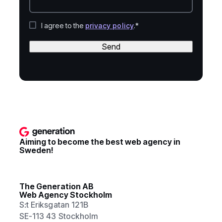
I agree to the
privacy policy
.*
Send
Aiming to become the best web agency in
Sweden!
The Generation AB
Web Agency Stockholm
S:t Eriksgatan 121B
SE-113 43 Stockholm