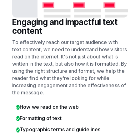
Engaging and impactful text
content
To effectively reach our target audience with
text content, we need to understand how visitors
read on the internet. It's not just about what is
written in the text, but also how it is formatted. By
using the right structure and format, we help the
reader find what they're looking for while
increasing engagement and the effectiveness of
the message.
How we read on the web
Formatting of text
Typographic terms and guidelines