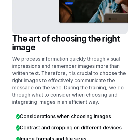
The art of choosing the right
image
We process information quickly through visual
impressions and remember images more than
written text. Therefore, it is crucial to choose the
right images to effectively communicate the
message on the web. During the training, we go
through what to consider when choosing and
integrating images in an efficient way.
Considerations when choosing images
Contrast and cropping on different devices
Image formats and file sizes