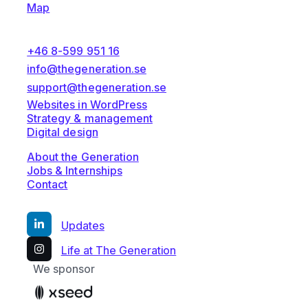
Map
+46 8-599 951 16
info@thegeneration.se
support@thegeneration.se
Websites in WordPress
Strategy & management
Digital design
About the Generation
Jobs & Internships
Contact
Updates
Life at The Generation
We sponsor