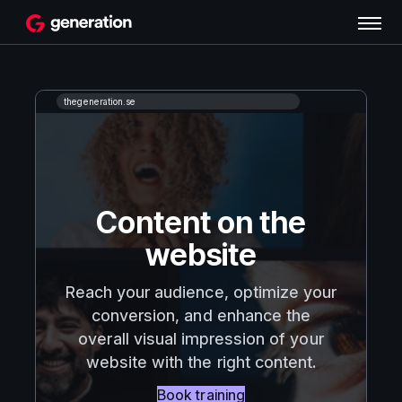
Content on the
website
Reach your audience, optimize your
conversion, and enhance the
overall visual impression of your
website with the right content.
Book training