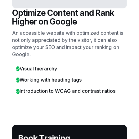
Optimize Content and Rank
Higher on Google
An accessible website with optimized content is
not only appreciated by the visitor, it can also
optimize your SEO and impact your ranking on
Google.
Visual hierarchy
Working with heading tags
Introduction to WCAG and contrast ratios
Book Training