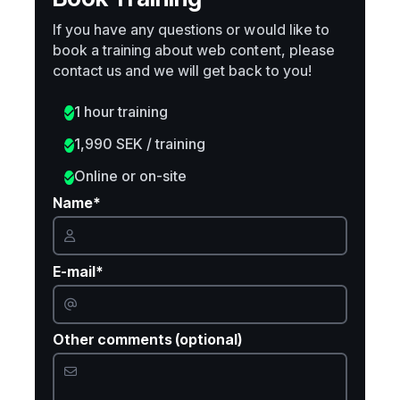
If you have any questions or would like to
book a training about web content, please
contact us and we will get back to you!
1 hour training
1,990 SEK / training
Online or on-site
Name*
E-mail*
Other comments (optional)