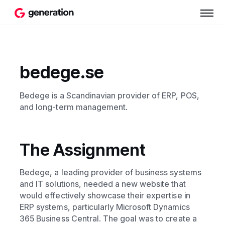
bedege.se
Bedege is a Scandinavian provider of ERP, POS,
and long-term management.
The Assignment
Bedege, a leading provider of business systems
and IT solutions, needed a new website that
would effectively showcase their expertise in
ERP systems, particularly Microsoft Dynamics
365 Business Central. The goal was to create a