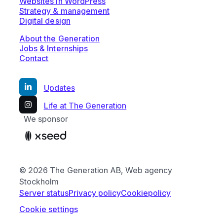
Websites in WordPress
Strategy & management
Digital design
About the Generation
Jobs & Internships
Contact
Updates
Life at The Generation
We sponsor
© 2026 The Generation AB, Web agency
Stockholm
Server status
Privacy policy
Cookiepolicy
Cookie settings