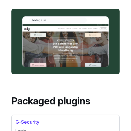
Packaged plugins
G-Security
Login