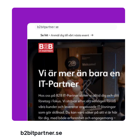
b2bitpartner.se