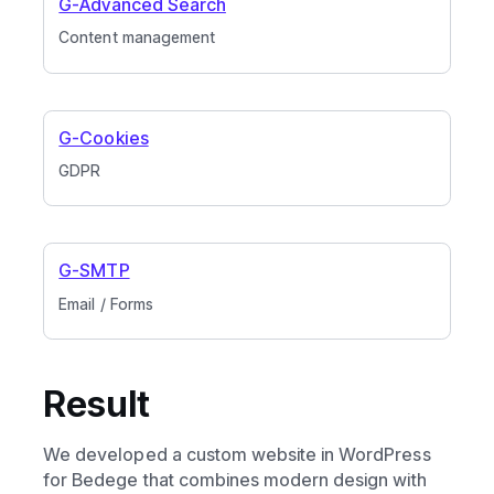
G-Advanced Search
Content management
G-Cookies
GDPR
G-SMTP
Email / Forms
Result
We developed a custom website in WordPress
for Bedege that combines modern design with