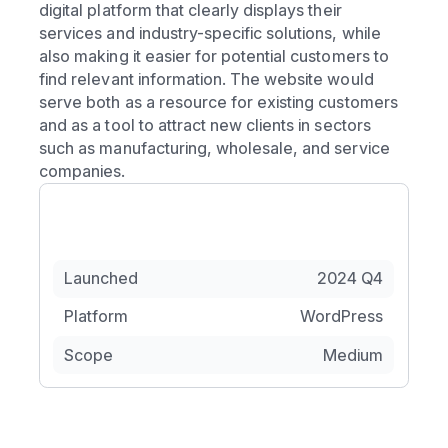
digital platform that clearly displays their
services and industry-specific solutions, while
also making it easier for potential customers to
find relevant information. The website would
serve both as a resource for existing customers
and as a tool to attract new clients in sectors
such as manufacturing, wholesale, and service
companies.
Launched
2024 Q4
Platform
WordPress
Scope
Medium