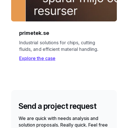
primetek.se
Industrial solutions for chips, cutting
fluids, and efficient material handling.
Explore the case
Send a project request
We are quick with needs analysis and
solution proposals. Really quick. Feel free