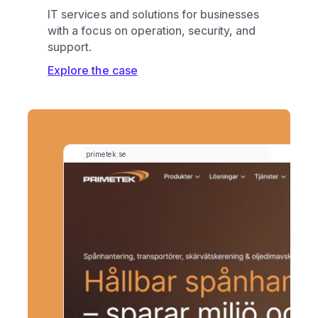
IT services and solutions for businesses
with a focus on operation, security, and
support.
Explore the case