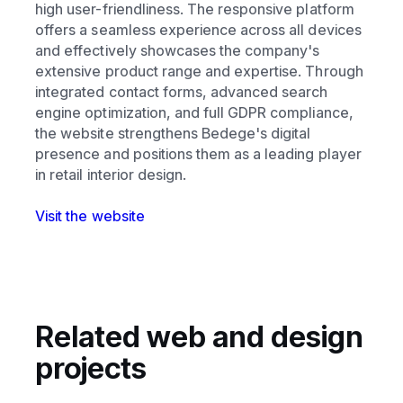
high user-friendliness. The responsive platform
offers a seamless experience across all devices
and effectively showcases the company's
extensive product range and expertise. Through
integrated contact forms, advanced search
engine optimization, and full GDPR compliance,
the website strengthens Bedege's digital
presence and positions them as a leading player
in retail interior design.
Visit the website
Related web and design
projects