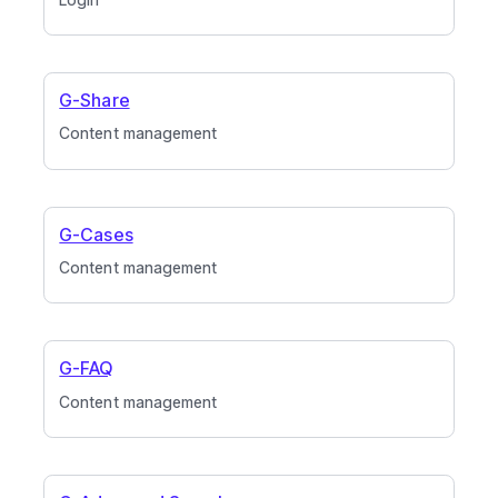
G-Share
Content management
G-Cases
Content management
G-FAQ
Content management