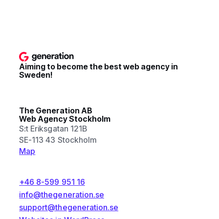
Aiming to become the best web agency in
Sweden!
The Generation AB
Web Agency Stockholm
S:t Eriksgatan 121B
SE-113 43 Stockholm
Map
+46 8-599 951 16
info@thegeneration.se
support@thegeneration.se