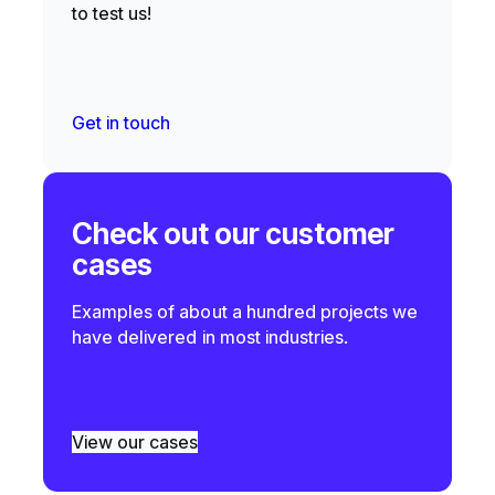
to test us!
Get in touch
Check out our customer
cases
Examples of about a hundred projects we
have delivered in most industries.
View our cases