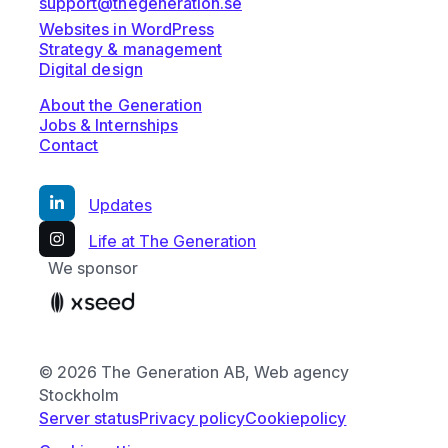
support@thegeneration.se
Websites in WordPress
Strategy & management
Digital design
About the Generation
Jobs & Internships
Contact
Updates
Life at The Generation
We sponsor
© 2026 The Generation AB, Web agency
Stockholm
Server status
Privacy policy
Cookiepolicy