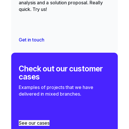
analysis and a solution proposal. Really
quick. Try us!
Get in touch
Check out our customer
cases
Examples of projects that we have
delivered in mixed branches.
See our cases