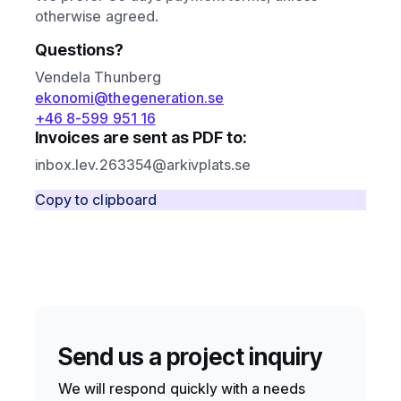
otherwise agreed.
Questions?
Vendela Thunberg
ekonomi@thegeneration.se
+46 8-599 951 16
Invoices are sent as PDF to:
inbox.lev.263354@arkivplats.se
Copy to clipboard
Send us a project inquiry
We will respond quickly with a needs