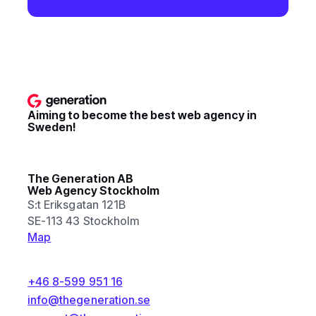
Aiming to become the best web agency in
Sweden!
The Generation AB
Web Agency Stockholm
S:t Eriksgatan 121B
SE-113 43 Stockholm
Map
+46 8-599 951 16
info@thegeneration.se