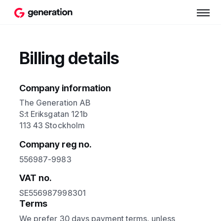
Billing details
Company information
The Generation AB
S:t Eriksgatan 121b
113 43 Stockholm
Company reg no.
556987-9983
VAT no.
SE556987998301
Terms
We prefer 30 days payment terms, unless