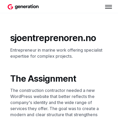
sjoentreprenoren.no
Entrepreneur in marine work offering specialist
expertise for complex projects.
The Assignment
The construction contractor needed a new
WordPress website that better reflects the
company's identity and the wide range of
services they offer. The goal was to create a
modern and clear structure that strengthens