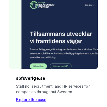
sbfsverige.se
Staffing, recruitment, and HR services for
companies throughout Sweden.
Explore the case