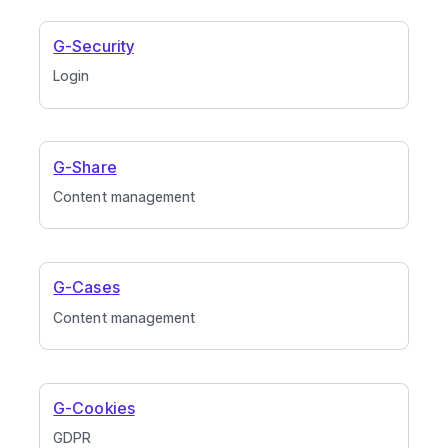
G-Security
Login
G-Share
Content management
G-Cases
Content management
G-Cookies
GDPR