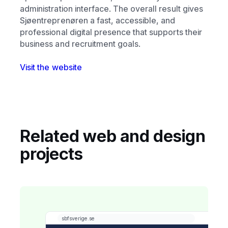
administration interface. The overall result gives
Sjøentreprenøren a fast, accessible, and
professional digital presence that supports their
business and recruitment goals.
Visit the website
Related web and design
projects