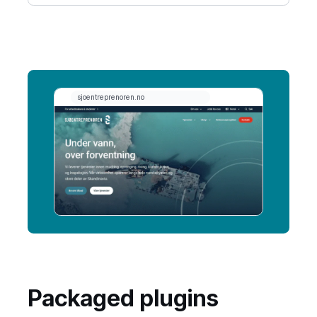
Packaged plugins