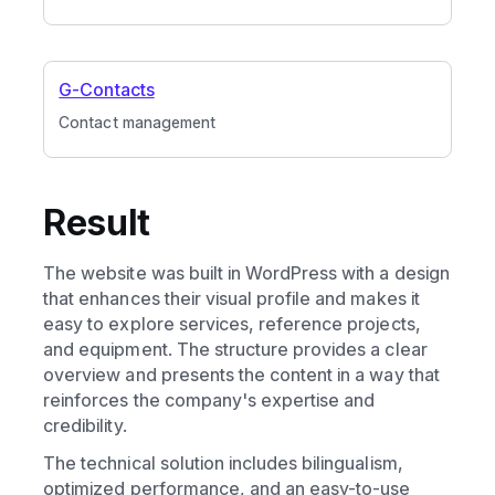
G-Contacts
Contact management
Result
The website was built in WordPress with a design
that enhances their visual profile and makes it
easy to explore services, reference projects,
and equipment. The structure provides a clear
overview and presents the content in a way that
reinforces the company's expertise and
credibility.
The technical solution includes bilingualism,
optimized performance, and an easy-to-use