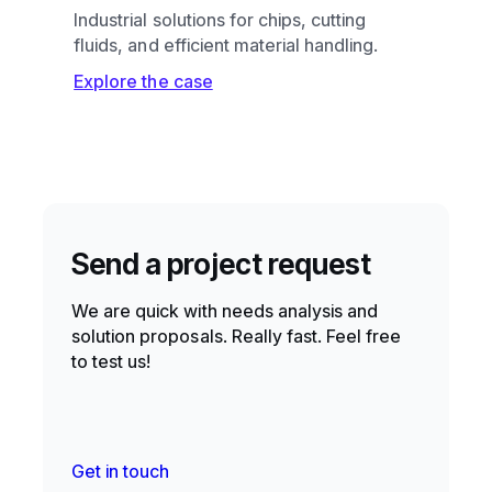
Industrial solutions for chips, cutting
fluids, and efficient material handling.
Explore the case
Send a project request
We are quick with needs analysis and
solution proposals. Really fast. Feel free
to test us!
Get in touch