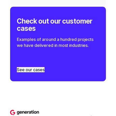
Check out our customer
cases
Examples of around a hundred projects
we have delivered in most industries.
See our cases