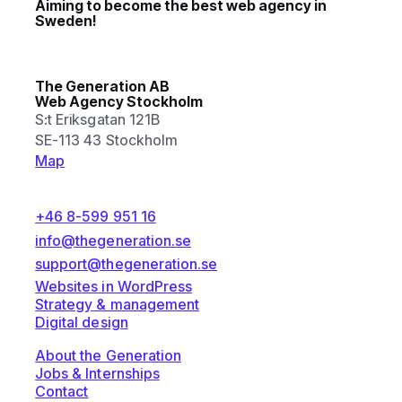
Aiming to become the best web agency in
Sweden!
The Generation AB
Web Agency Stockholm
S:t Eriksgatan 121B
SE-113 43 Stockholm
Map
+46 8-599 951 16
info@thegeneration.se
support@thegeneration.se
Websites in WordPress
Strategy & management
Digital design
About the Generation
Jobs & Internships
Contact