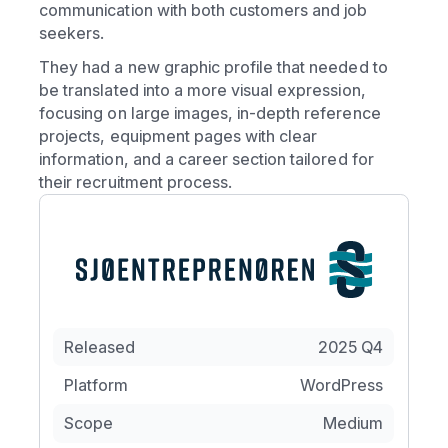
communication with both customers and job
seekers.
They had a new graphic profile that needed to
be translated into a more visual expression,
focusing on large images, in-depth reference
projects, equipment pages with clear
information, and a career section tailored for
their recruitment process.
Released
2025 Q4
Platform
WordPress
Scope
Medium