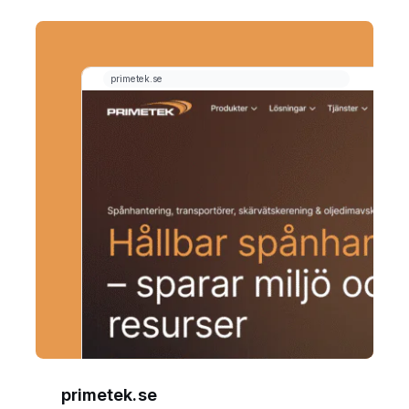
primetek.se