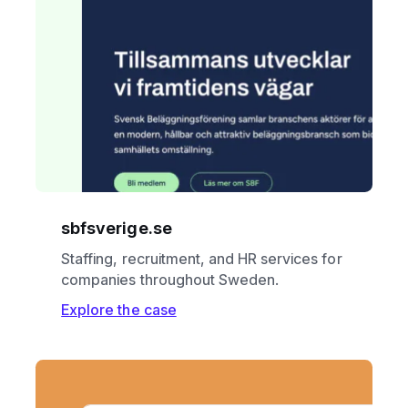
sbfsverige.se
Staffing, recruitment, and HR services for
companies throughout Sweden.
Explore the case