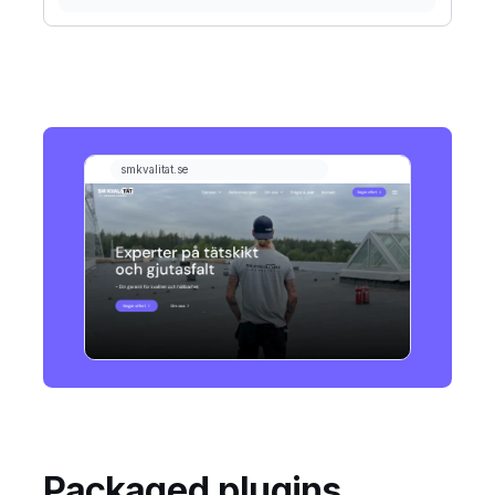
Packaged plugins