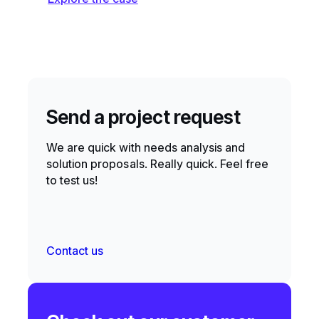
Send a project request
We are quick with needs analysis and
solution proposals. Really quick. Feel free
to test us!
Contact us