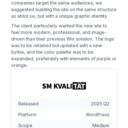
companies target the same audiences, we
suggested building the site on the same structure
as abtot.se, but with a unique graphic identity.
The client particularly wanted the new site to
feel more modern, professional, and image-
driven than their previous Wix solution. The logo
was to be retained but updated with a new
byline, and the color palette was to be
expanded, preferably with elements of purple or
orange.
Released
2025 Q2
Platform
WordPress
Scope
Medium