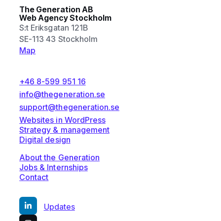
The Generation AB
Web Agency Stockholm
S:t Eriksgatan 121B
SE-113 43 Stockholm
Map
+46 8-599 951 16
info@thegeneration.se
support@thegeneration.se
Websites in WordPress
Strategy & management
Digital design
About the Generation
Jobs & Internships
Contact
Updates