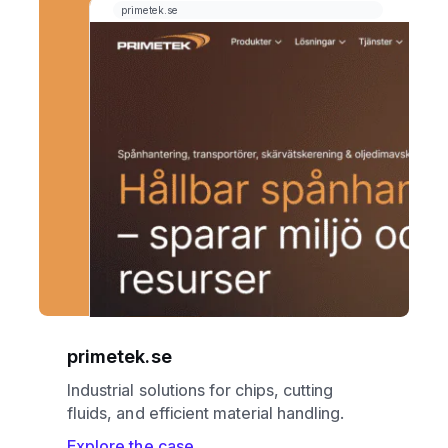
primetek.se
Industrial solutions for chips, cutting
fluids, and efficient material handling.
Explore the case