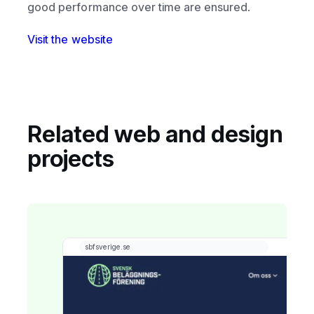
good performance over time are ensured.
Visit the website
Related web and design
projects