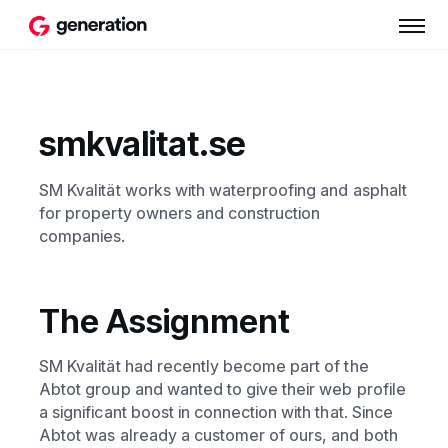
smkvalitat.se
SM Kvalität works with waterproofing and asphalt
for property owners and construction
companies.
The Assignment
SM Kvalität had recently become part of the
Abtot group and wanted to give their web profile
a significant boost in connection with that. Since
Abtot was already a customer of ours, and both