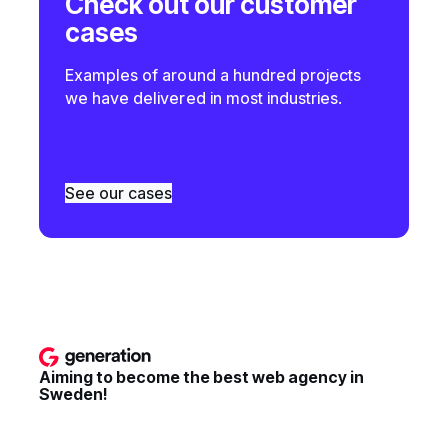
Check out our customer
cases
Examples of around a hundred projects
we have delivered in most industries.
See our cases
Aiming to become the best web agency in
Sweden!