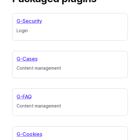
G-Security
Login
G-Cases
Content management
G-FAQ
Content management
G-Cookies