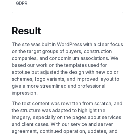
GDPR
Result
The site was built in WordPress with a clear focus
on the target groups of buyers, construction
companies, and condominium associations. We
based our work on the templates used for
abtot.se but adjusted the design with new color
schemes, logo variants, and improved layout to
give a more streamlined and professional
impression.
The text content was rewritten from scratch, and
the structure was adapted to highlight the
imagery, especially on the pages about services
and client cases. With our service and server
agreement, continued operation, updates, and