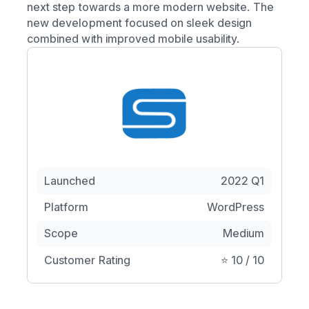
next step towards a more modern website. The
new development focused on sleek design
combined with improved mobile usability.
Launched
2022 Q1
Platform
WordPress
Scope
Medium
Customer Rating
⭐️ 10 / 10