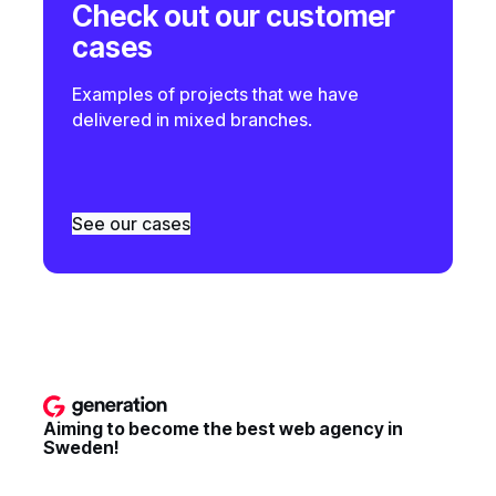
Check out our customer
cases
Examples of projects that we have
delivered in mixed branches.
See our cases
Aiming to become the best web agency in
Sweden!