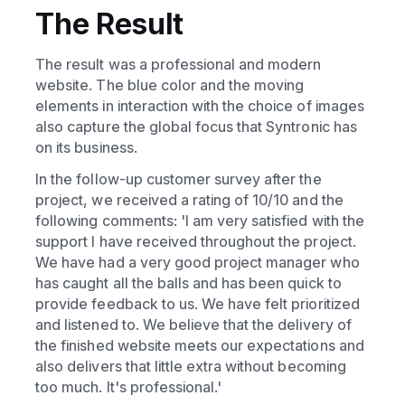
The Result
The result was a professional and modern
website. The blue color and the moving
elements in interaction with the choice of images
also capture the global focus that Syntronic has
on its business.
In the follow-up customer survey after the
project, we received a rating of 10/10 and the
following comments: 'I am very satisfied with the
support I have received throughout the project.
We have had a very good project manager who
has caught all the balls and has been quick to
provide feedback to us. We have felt prioritized
and listened to. We believe that the delivery of
the finished website meets our expectations and
also delivers that little extra without becoming
too much. It's professional.'