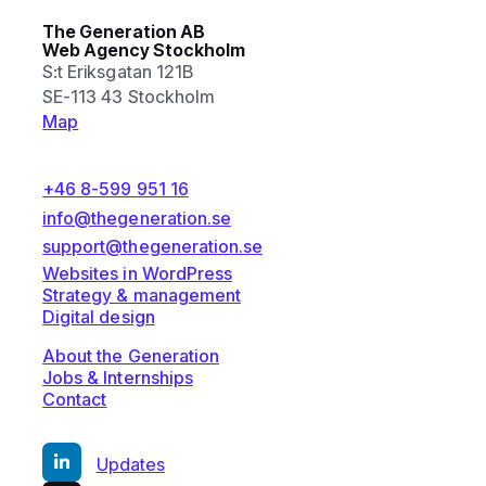
The Generation AB
Web Agency Stockholm
S:t Eriksgatan 121B
SE-113 43 Stockholm
Map
+46 8-599 951 16
info@thegeneration.se
support@thegeneration.se
Websites in WordPress
Strategy & management
Digital design
About the Generation
Jobs & Internships
Contact
Updates