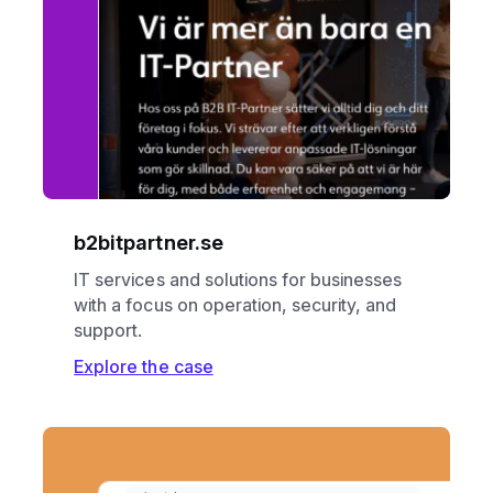
b2bitpartner.se
IT services and solutions for businesses
with a focus on operation, security, and
support.
Explore the case