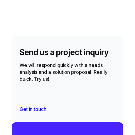
Send us a project inquiry
We will respond quickly with a needs
analysis and a solution proposal. Really
quick. Try us!
Get in touch