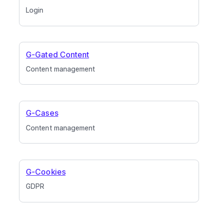
Login
G-Gated Content
Content management
G-Cases
Content management
G-Cookies
GDPR