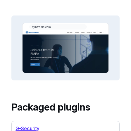
Packaged plugins
G-Security