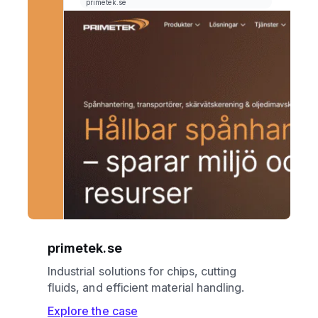
primetek.se
Industrial solutions for chips, cutting
fluids, and efficient material handling.
Explore the case