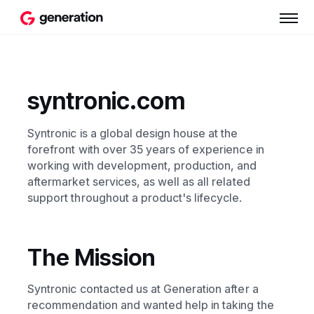
syntronic.com
Syntronic is a global design house at the
forefront with over 35 years of experience in
working with development, production, and
aftermarket services, as well as all related
support throughout a product's lifecycle.
The Mission
Syntronic contacted us at Generation after a
recommendation and wanted help in taking the