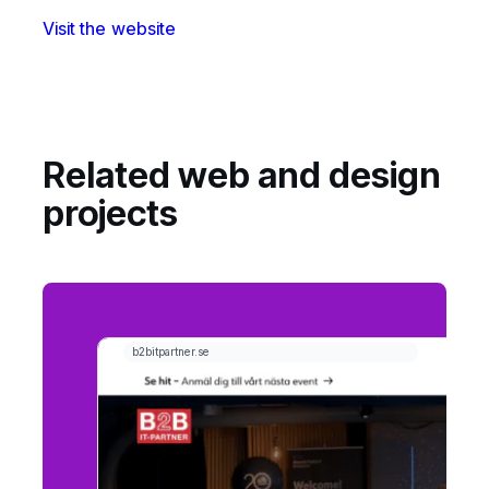
Visit the website
Related web and design
projects