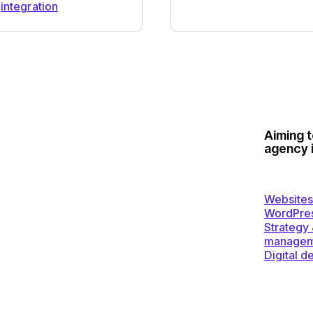
integration
Aiming 
agency 
Websites
WordPre
Strategy
managem
Digital d