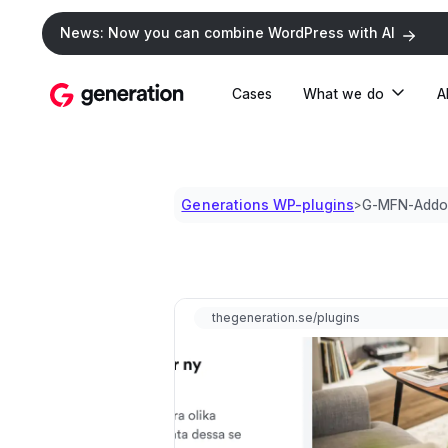
News: Now you can combine WordPress with AI
Cases
What we do
A
Generations WP-plugins
G-MFN-Addo
>