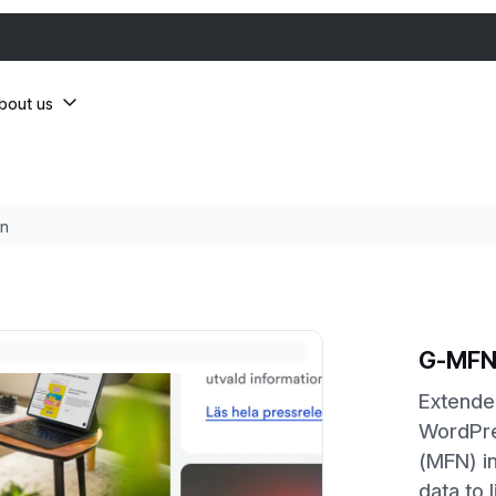
bout us
n
G-MFN
Extended
WordPre
(MFN) in
data to 