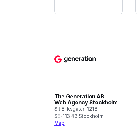
The Generation AB
Web Agency Stockholm
S:t Eriksgatan 121B
SE-113 43 Stockholm
Map