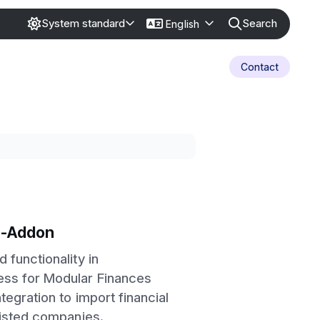
Search
System standard
English
Contact
-Addon
 functionality in
ss for Modular Finances
tegration to import financial
listed companies.