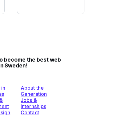
to become the best web
in Sweden!
 in
About the
ss
Generation
 &
Jobs &
ent
Internships
esign
Contact