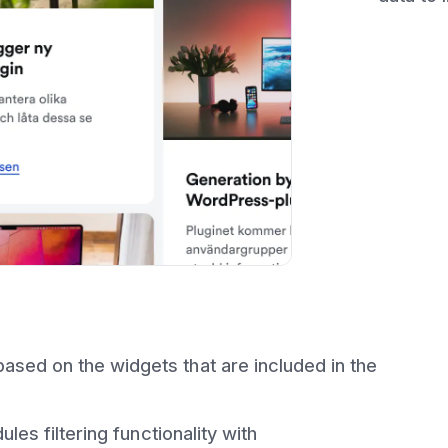
sed on the widgets that are included in the
ules filtering functionality with