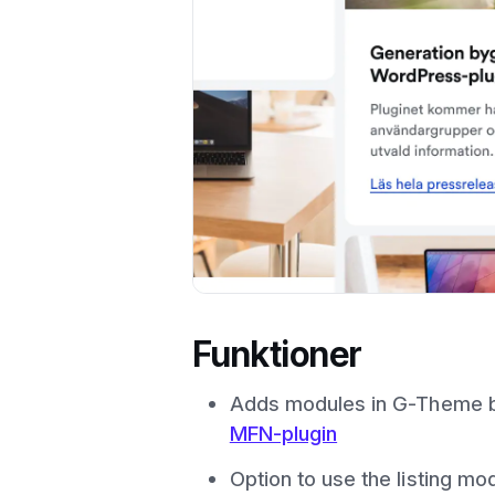
Funktioner
Adds modules in G-Theme ba
MFN-plugin
Option to use the listing mod