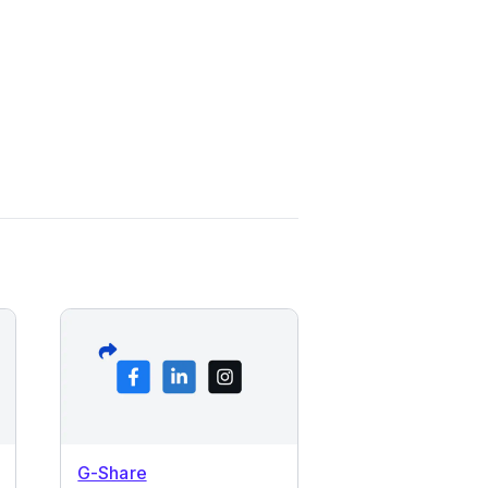
G-Share