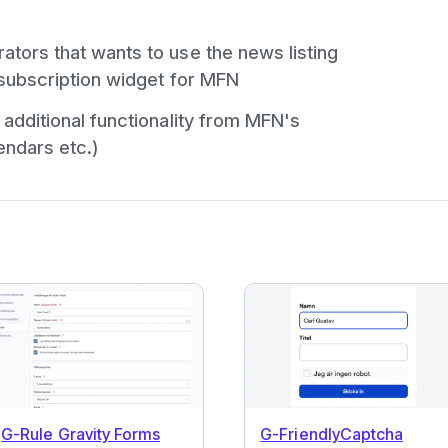
tors that wants to use the news listing
subscription widget for MFN
additional functionality from MFN's
endars etc.)
G-Rule Gravity Forms
G-FriendlyCaptcha