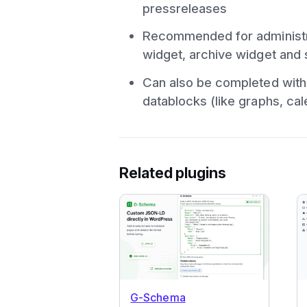
pressreleases
Recommended for administra
widget, archive widget and 
Can also be completed with 
datablocks (like graphs, cal
Related plugins
G-Schema