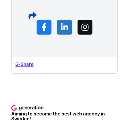
G-Share
Aiming to become the best web agency in
Sweden!