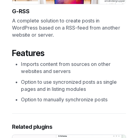
G-RSS
A complete solution to create posts in
WordPress based on a RSS-feed from another
website or server.
Features
Imports content from sources on other
websites and servers
Option to use syncronized posts as single
pages and in listing modules
Option to manually synchronize posts
Related plugins