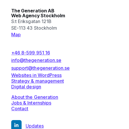
The Generation AB
Web Agency Stockholm
S:t Eriksgatan 121B
SE-113 43 Stockholm
Map
+46 8-599 951 16
info@thegeneration.se
support@thegeneration.se
Websites in WordPress
Strategy & management
Digital design
About the Generation
Jobs & Internships
Contact
Updates