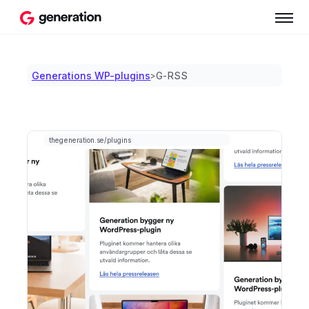
Generations WP-plugins
G-RSS
>