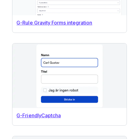
G-Rule Gravity Forms integration
G-FriendlyCaptcha