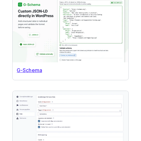
G-Schema