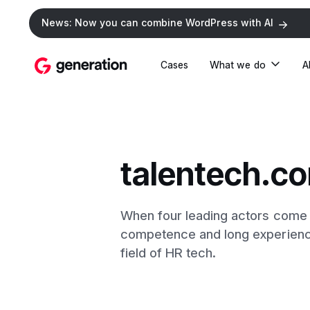
News: Now you can combine WordPress with AI
Cases
What we do
A
talentech.c
When four leading actors come t
competence and long experience. 
field of HR tech.