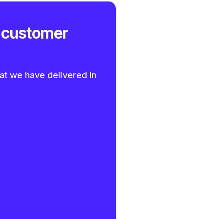
 customer
at we have delivered in