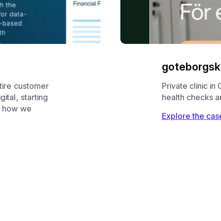
goteborgskl
tire customer
Private clinic i
ital, starting
health checks a
ee how we
Explore the cas