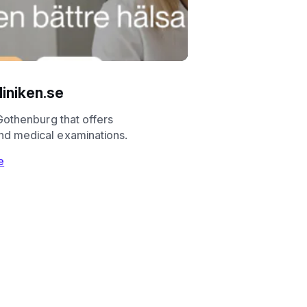
iniken.se
n Gothenburg that offers
nd medical examinations.
e