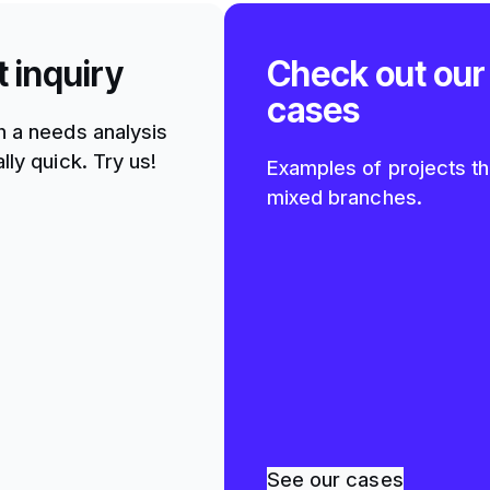
t inquiry
Check out our
cases
h a needs analysis
lly quick. Try us!
Examples of projects th
mixed branches.
See our cases