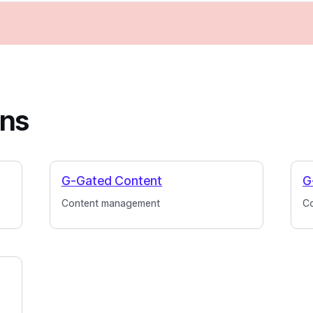
ins
G-Gated Content
G
Content management
C