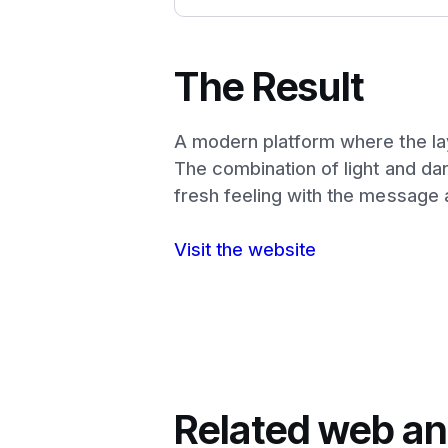
The Result
A modern platform where the layo
The combination of light and dar
fresh feeling with the message 
Visit the website
Related web an