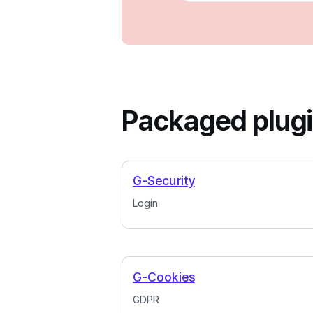
Packaged plug
G-Security
Login
G-Cookies
GDPR