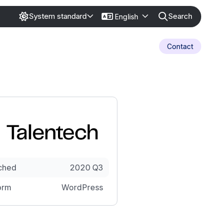
Search
System standard
English
Contact
ched
2020 Q3
orm
WordPress