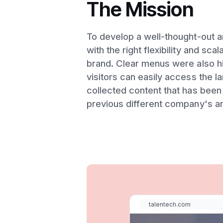
The Mission
To develop a well-thought-out a
with the right flexibility and sca
brand. Clear menus were also hig
visitors can easily access the 
collected content that has been 
previous different company's ar