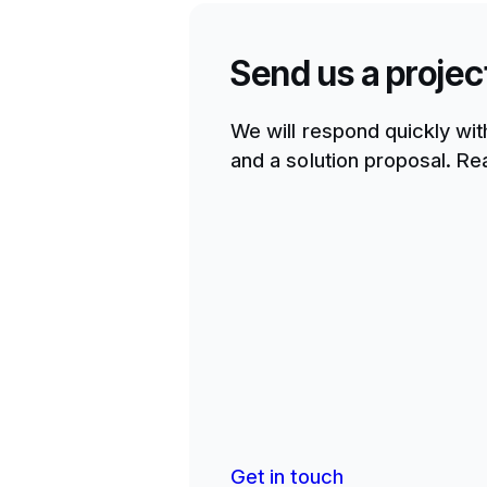
Send us a projec
We will respond quickly wit
and a solution proposal. Rea
Get in touch