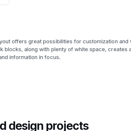
ut offers great possibilities for customization and v
k blocks, along with plenty of white space, creates a
and information in focus.
d design projects