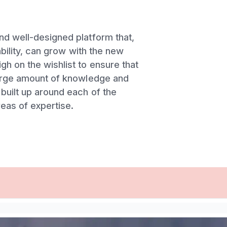
nd well-designed platform that,
lability, can grow with the new
h on the wishlist to ensure that
large amount of knowledge and
built up around each of the
eas of expertise.