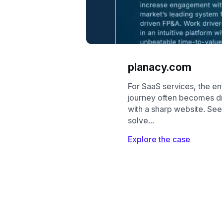
planacy.com
For SaaS services, the en
journey often becomes dig
with a sharp website. S
solve...
Explore the case