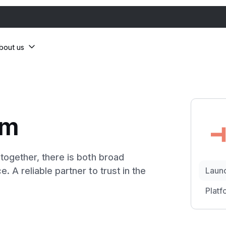
bout us
om
ogether, there is both broad
A reliable partner to trust in the
Laun
Platf