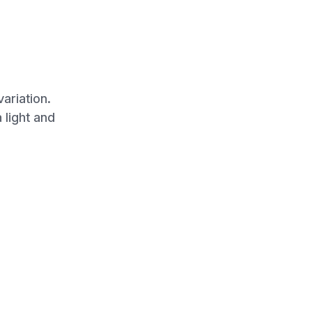
ariation.
 light and