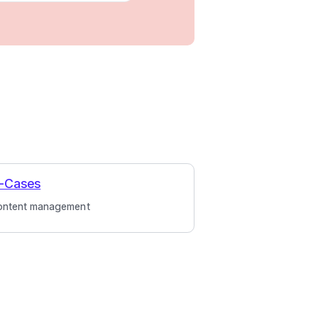
-Cases
ontent management