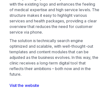
with the existing logo and enhances the feeling
of medical expertise and high service levels. The
structure makes it easy to highlight various
services and health packages, providing a clear
overview that reduces the need for customer
service via phone.
The solution is technically search engine
optimized and scalable, with well-thought-out
templates and content modules that can be
adjusted as the business evolves. In this way, the
clinic receives a long-term digital tool that
reflects their ambitions – both now and in the
future.
Visit the website