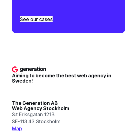
See our cases
Aiming to become the best web agency in
Sweden!
The Generation AB
Web Agency Stockholm
S:t Eriksgatan 121B
SE-113 43 Stockholm
Map