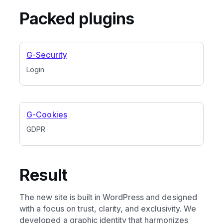
Packed plugins
G-Security
Login
G-Cookies
GDPR
Result
The new site is built in WordPress and designed
with a focus on trust, clarity, and exclusivity. We
developed a graphic identity that harmonizes