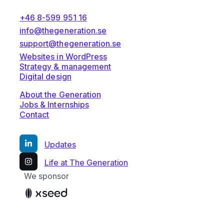
+46 8-599 951 16
info@thegeneration.se
support@thegeneration.se
Websites in WordPress
Strategy & management
Digital design
About the Generation
Jobs & Internships
Contact
Updates
Life at The Generation
We sponsor