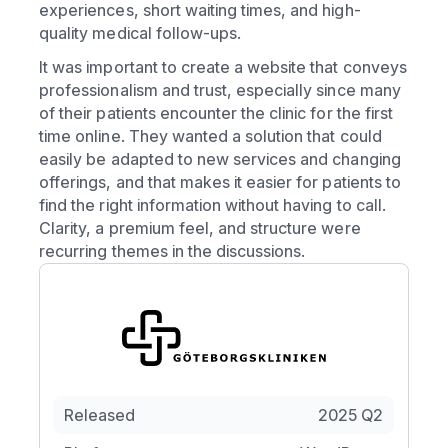
experiences, short waiting times, and high-
quality medical follow-ups.
It was important to create a website that conveys
professionalism and trust, especially since many
of their patients encounter the clinic for the first
time online. They wanted a solution that could
easily be adapted to new services and changing
offerings, and that makes it easier for patients to
find the right information without having to call.
Clarity, a premium feel, and structure were
recurring themes in the discussions.
Released
2025 Q2