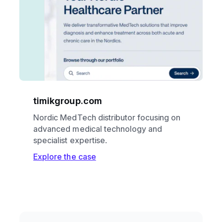
timikgroup.com
Nordic MedTech distributor focusing on
advanced medical technology and
specialist expertise.
Explore the case