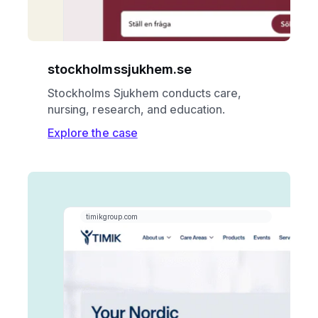
stockholmssjukhem.se
Stockholms Sjukhem conducts care,
nursing, research, and education.
Explore the case