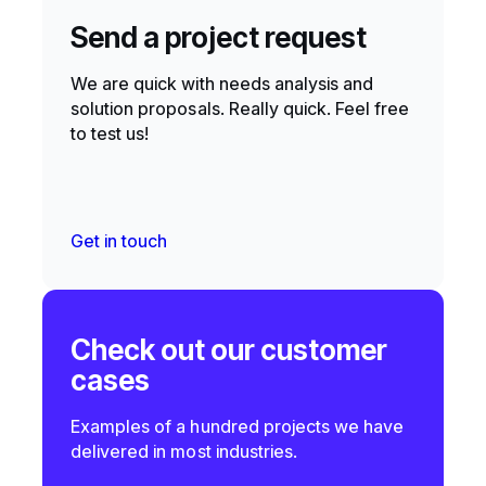
Send a project request
We are quick with needs analysis and
solution proposals. Really quick. Feel free
to test us!
Get in touch
Check out our customer
cases
Examples of a hundred projects we have
delivered in most industries.