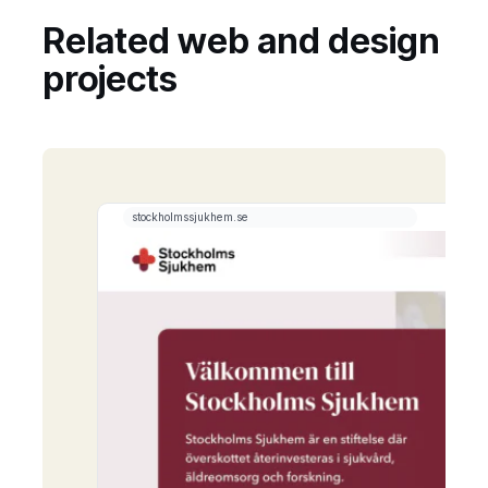
Related web and design
projects