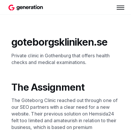
goteborgskliniken.se
Private clinic in Gothenburg that offers health
checks and medical examinations.
The Assignment
The Göteborg Clinic reached out through one of
our SEO partners with a clear need for a new
website. Their previous solution on Hemsida24
felt too limited and amateurish in relation to their
business, which is based on premium