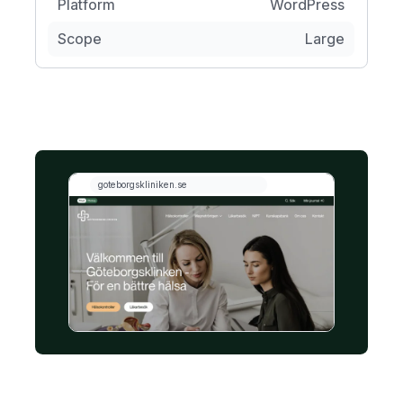
Platform
WordPress
Scope
Large