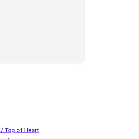
 / Top of Heart