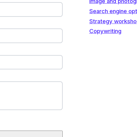
Image and photog
Search engine opt
Strategy worksh
Copywriting