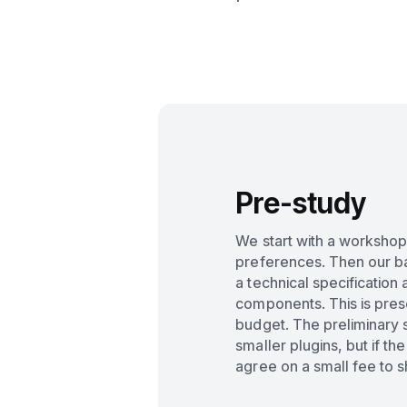
Pre-study
We start with a workshop
preferences. Then our 
a technical specification 
components. This is pres
budget. The preliminary s
smaller plugins, but if th
agree on a small fee to 