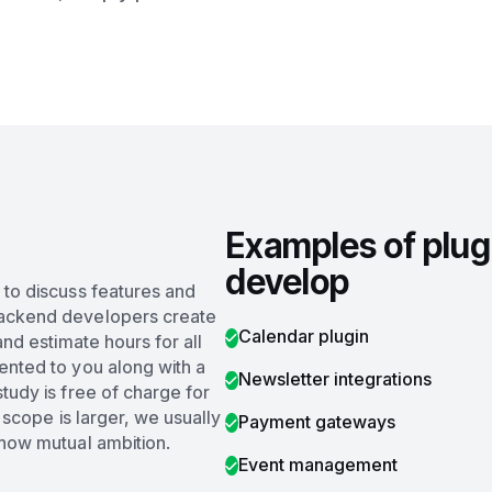
Examples of plug
develop
 to discuss features and
backend developers create
Calendar plugin
and estimate hours for all
ented to you along with a
Newsletter integrations
tudy is free of charge for
e scope is larger, we usually
Payment gateways
show mutual ambition.
Event management