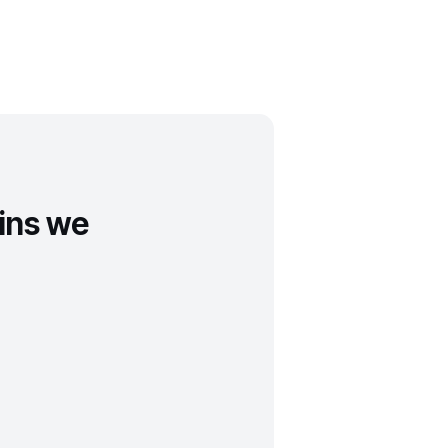
ins we