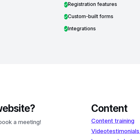
Registration features
Custom-built forms
Integrations
website?
Content
Content training
l book a meeting!
Videotestimonials