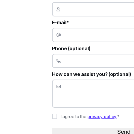
E-mail*
Phone (optional)
How can we assist you? (optional)
I agree to the
privacy policy
.*
Send