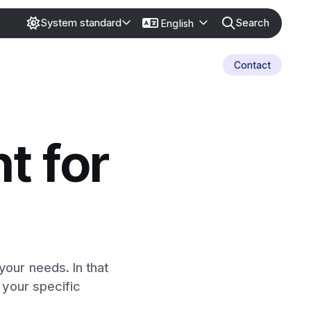
Search
System standard
English
Contact
t for
our needs. In that
 your specific