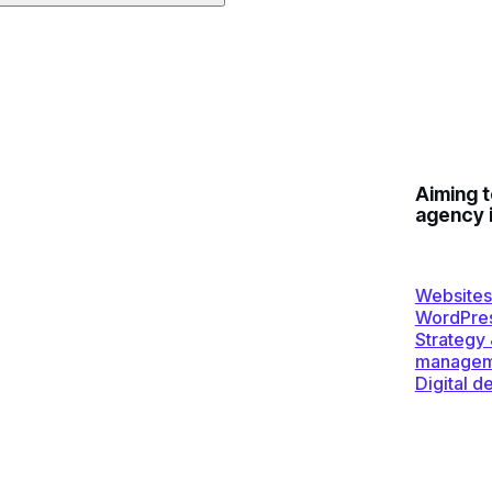
Aiming 
agency 
Websites
WordPre
Strategy
managem
Digital d