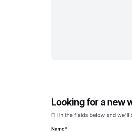
Looking for a new 
Fill in the fields below and we'l
Name*