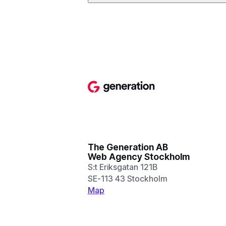
The Generation AB
Web Agency Stockholm
S:t Eriksgatan 121B
SE-113 43 Stockholm
Map