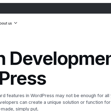
bout us
n Developmen
Press
d features in WordPress may not be enough for all y
elopers can create a unique solution or function for
made, simply put.