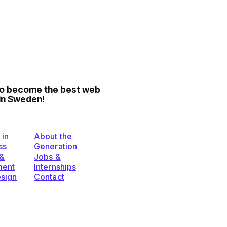
to become the best web
in Sweden!
 in
About the
ss
Generation
 &
Jobs &
ent
Internships
esign
Contact