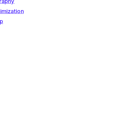
raphy
imization
op