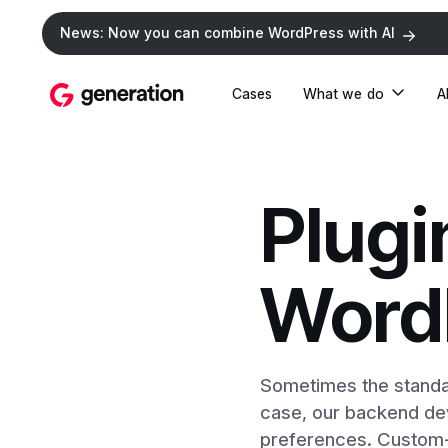
News: Now you can combine WordPress with AI
Cases
What we do
A
Plugi
Word
Sometimes the standar
case, our backend dev
preferences. Custom-