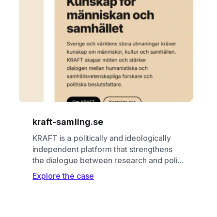
kraft-samling.se
KRAFT is a politically and ideologically
independent platform that strengthens
the dialogue between research and poli...
Explore the case