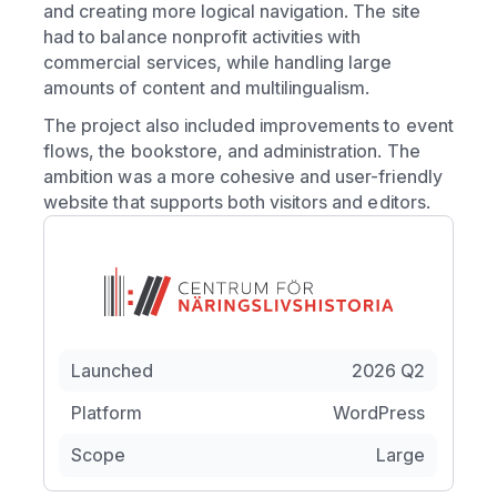
and creating more logical navigation. The site
had to balance nonprofit activities with
commercial services, while handling large
amounts of content and multilingualism.
The project also included improvements to event
flows, the bookstore, and administration. The
ambition was a more cohesive and user-friendly
website that supports both visitors and editors.
Launched
2026 Q2
Platform
WordPress
Scope
Large