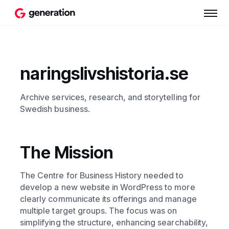
naringslivshistoria.se
Archive services, research, and storytelling for
Swedish business.
The Mission
The Centre for Business History needed to
develop a new website in WordPress to more
clearly communicate its offerings and manage
multiple target groups. The focus was on
simplifying the structure, enhancing searchability,