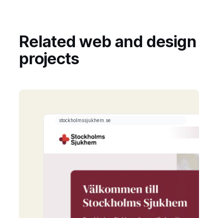
Related web and design
projects