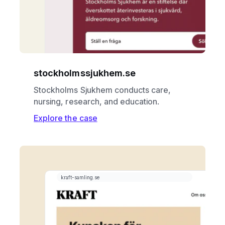
stockholmssjukhem.se
Stockholms Sjukhem conducts care,
nursing, research, and education.
Explore the case