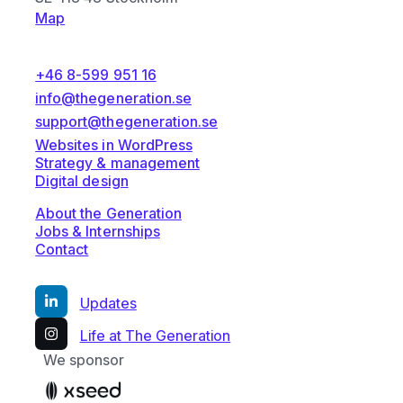
Map
+46 8-599 951 16
info@thegeneration.se
support@thegeneration.se
Websites in WordPress
Strategy & management
Digital design
About the Generation
Jobs & Internships
Contact
Updates
Life at The Generation
We sponsor