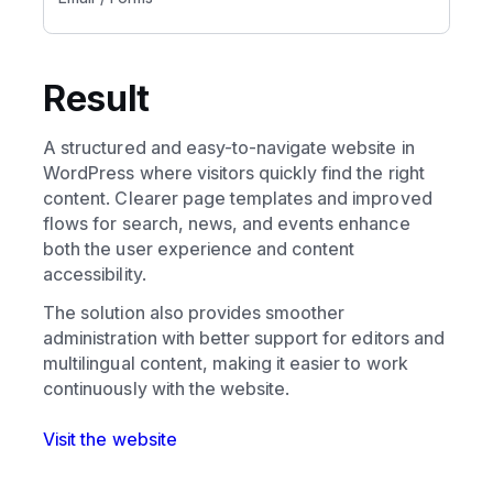
Result
A structured and easy-to-navigate website in
WordPress where visitors quickly find the right
content. Clearer page templates and improved
flows for search, news, and events enhance
both the user experience and content
accessibility.
The solution also provides smoother
administration with better support for editors and
multilingual content, making it easier to work
continuously with the website.
Visit the website