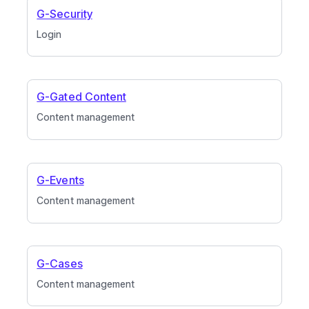
G-Security
Login
G-Gated Content
Content management
G-Events
Content management
G-Cases
Content management