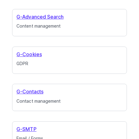
G-Advanced Search
Content management
G-Cookies
GDPR
G-Contacts
Contact management
G-SMTP
Email / Forms