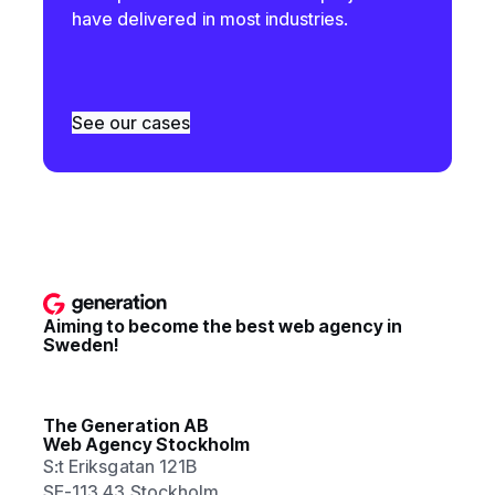
have delivered in most industries.
See our cases
Aiming to become the best web agency in
Sweden!
The Generation AB
Web Agency Stockholm
S:t Eriksgatan 121B
SE-113 43 Stockholm