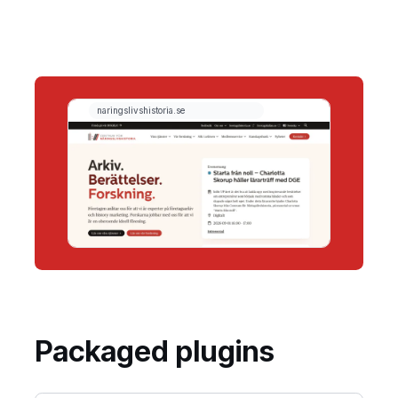
Packaged plugins