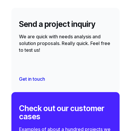
Send a project inquiry
We are quick with needs analysis and
solution proposals. Really quick. Feel free
to test us!
Get in touch
Check out our customer
cases
Examples of about a hundred projects we